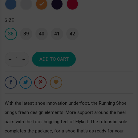
Blue
Gray
Orange
Purple
Red
SIZE
38
39
40
41
42
ADD TO CART
With the latest shoe innovation underfoot, the Running Shoe
brings fresh design elements. More support around the heel
pairs with the foot-hugging feel of Flyknit. The futuristic sole
completes the package, for a shoe that's as ready for your