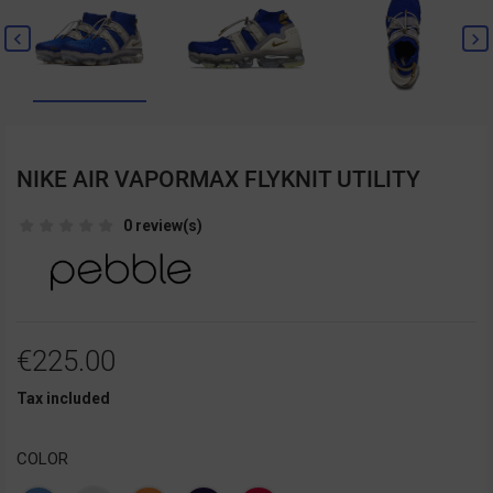


NIKE AIR VAPORMAX FLYKNIT UTILITY
0 review(s)
€225.00
Tax included
COLOR