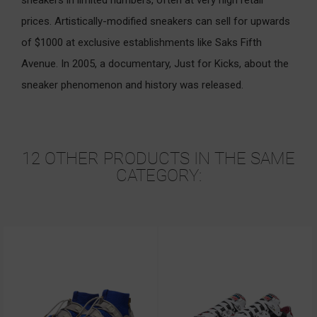
prices. Artistically-modified sneakers can sell for upwards
of $1000 at exclusive establishments like Saks Fifth
Avenue. In 2005, a documentary, Just for Kicks, about the
sneaker phenomenon and history was released.
12 OTHER PRODUCTS IN THE SAME
CATEGORY: