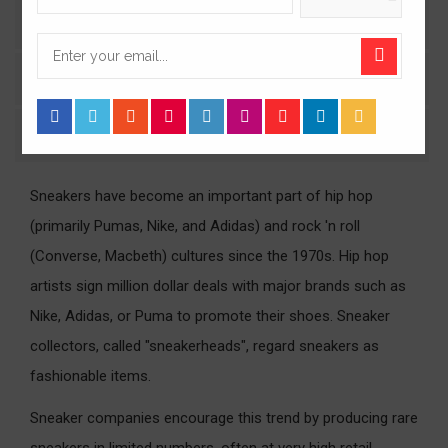
Product Details
Comments
Size Guide
Sneakers have become an important part of hip hop
(primarily Pumas, Nike, and Adidas) and rock 'n roll
(Converse, Macbeth) cultures since the 1970s. Hip hop
artists sign million dollar deals with major brands such as
Nike, Adidas, or Puma to promote their shoes. Sneaker
collectors, called "sneakerheads", regard sneakers as
fashionable items.
Sneaker companies encourage this trend by producing rare
sneakers in limited numbers, often at very high retail