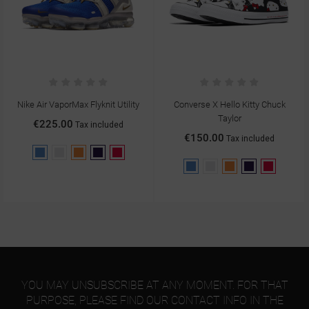
Nike Air VaporMax Flyknit Utility
Converse X Hello Kitty Chuck
Taylor
€225.00
Tax included
€150.00
Tax included
Blue
Gray
Orange
Purple
Red
Blue
Gray
Orange
Purple
Red
YOU MAY UNSUBSCRIBE AT ANY MOMENT. FOR THAT
PURPOSE, PLEASE FIND OUR CONTACT INFO IN THE