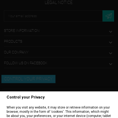
LEGAL NOTICE.
STORE INFORMATION

PRODUCTS

OUR COMPANY

FOLLOW US ON FACEBOOK

CONTROL YOUR PRIVACY
Control your Privacy
When you visit any website, it may store or retrieve information on your
browser, mostly in the form of 'cookies'. This information, which might
be about you, your preferences, or your internet device (computer, tablet