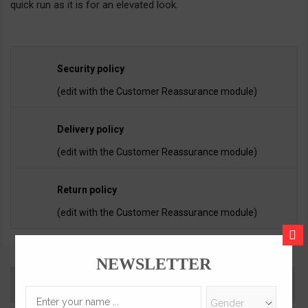
quick run as it is for an elevated look.
Security policy
(edit with the Customer Reassurance module)
Delivery policy
(edit with the Customer Reassurance module)
Return policy
(edit with the Customer Reassurance module)
CLOS
NEWSLETTER
Description