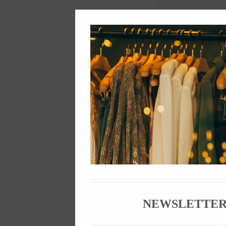
Descript
Sneakers have b
1970s. Hip hop 
"sneakerheads",
Sneaker compani
sneakers can se
sneaker phenom
NEWSLETTE