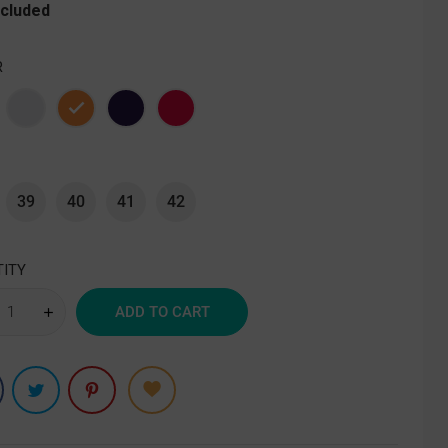
ncluded
R
e
Gray
Orange
Purple
Red
39
40
41
42
ITY
ADD TO CART