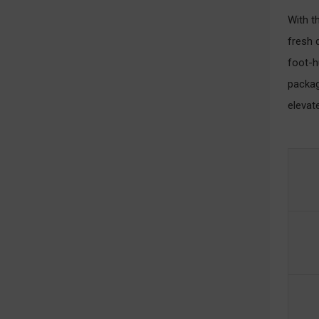
With t
fresh 
foot-h
packag
elevat