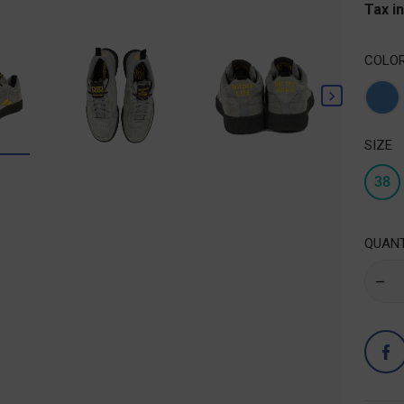
Tax i
COLO

Blu
SIZE
38
QUANT