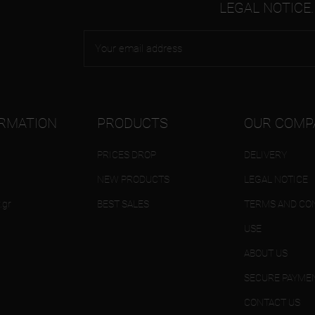
LEGAL NOTICE.
ORMATION
PRODUCTS
OUR COMP
PRICES DROP
DELIVERY
NEW PRODUCTS
LEGAL NOTICE
.gr
BEST SALES
TERMS AND CON
USE
ABOUT US
SECURE PAYME
CONTACT US