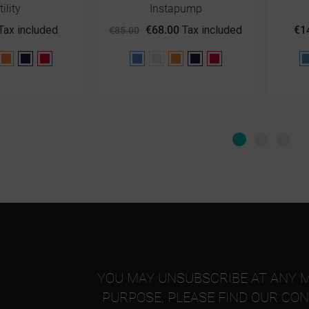
tility
Instapump
Tax included
€68.00
Tax included
€1
€85.00
ay
Orange
Purple
Red
Blue
Gray
Orange
Purple
Red
YOU MAY UNSUBSCRIBE AT ANY 
PURPOSE, PLEASE FIND OUR CON