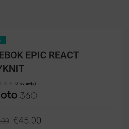
%
EBOK EPIC REACT
YKNIT
0 review(s)
€45.00
.00