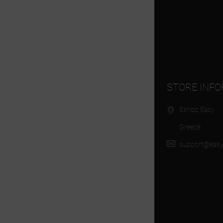
STORE INF
Eshop Easy
Greece
support@easy