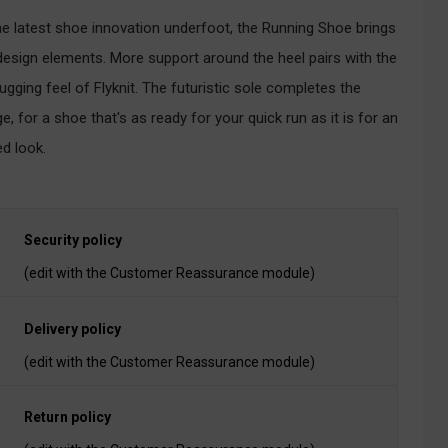
he latest shoe innovation underfoot, the Running Shoe brings
design elements. More support around the heel pairs with the
ugging feel of Flyknit. The futuristic sole completes the
e, for a shoe that's as ready for your quick run as it is for an
ed look.
Security policy
(edit with the Customer Reassurance module)
Delivery policy
(edit with the Customer Reassurance module)
Return policy