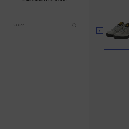
ΕΠΙΚΟΙΝΩΝΗΣΤΕ ΜΑΖΙ ΜΑΣ
