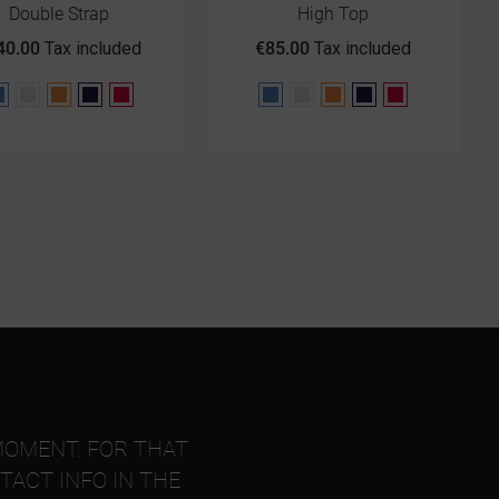
Double Strap
High Top
40.00
Tax included
€85.00
Tax included
Blue
Gray
Orange
Purple
Red
Blue
Gray
Orange
Purple
Red
MOMENT. FOR THAT
TACT INFO IN THE