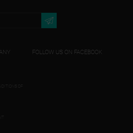
ANY
FOLLOW US ON FACEBOOK
DITIONS OF
NT