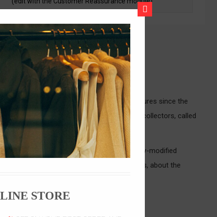
(edit with the Customer Reassurance module)
CLOSE
ze Guide
as) and rock 'n roll (Converse, Macbeth) cultures since the
das, or Puma to promote their shoes. Sneaker collectors, called
, often at very high retail prices. Artistically-modified
Avenue. In 2005, a documentary, Just for Kicks, about the
LINE STORE