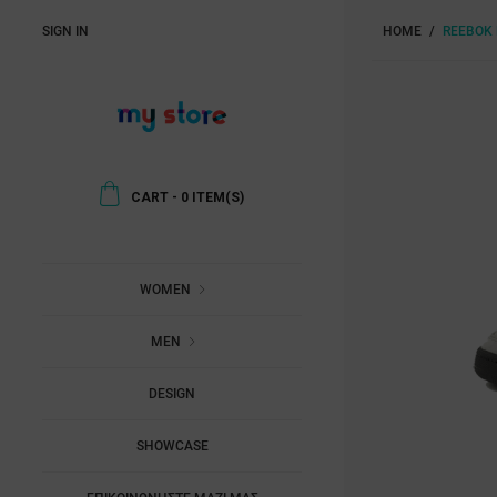
SIGN IN
HOME
REEBOK 
CART
-
0
ITEM(S)
WOMEN
MEN
DESIGN
SHOWCASE