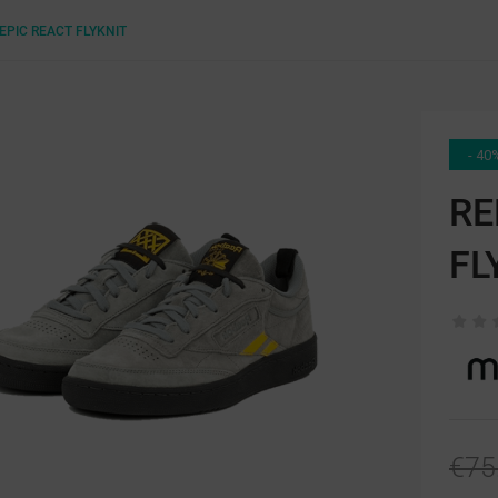
EPIC REACT FLYKNIT
- 40
RE
FL
€75