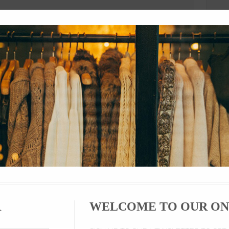
ion
Product Details
Comments
Si
ecome an important part of hip hop (primarily Pumas, Nike, and Adid
artists sign million dollar deals with major brands such as Nike, Adi
 regard sneakers as fashionable items.
es encourage this trend by producing rare sneakers in limited numbers
ll for upwards of $1000 at exclusive establishments like Saks Fifth 
enon and history was released.
R
WELCOME TO OUR ON