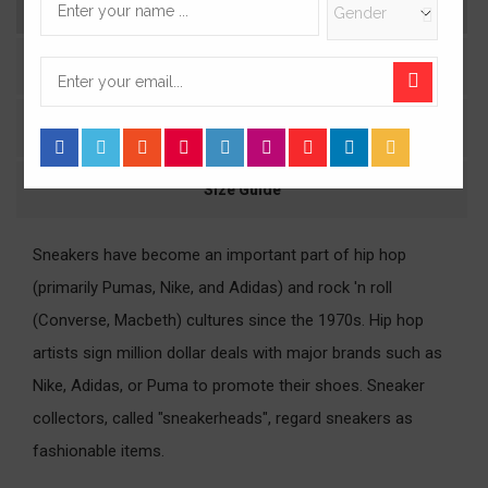
Description
Product Details
Comments
Size Guide
Sneakers have become an important part of hip hop
(primarily Pumas, Nike, and Adidas) and rock 'n roll
(Converse, Macbeth) cultures since the 1970s. Hip hop
artists sign million dollar deals with major brands such as
Nike, Adidas, or Puma to promote their shoes. Sneaker
collectors, called "sneakerheads", regard sneakers as
fashionable items.