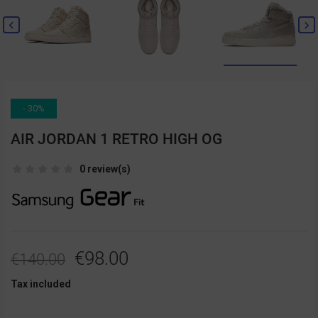


- 30%
AIR JORDAN 1 RETRO HIGH OG
0 review(s)
€98.00
€140.00
Tax included