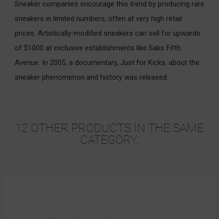
Sneaker companies encourage this trend by producing rare
sneakers in limited numbers, often at very high retail
prices. Artistically-modified sneakers can sell for upwards
of $1000 at exclusive establishments like Saks Fifth
Avenue. In 2005, a documentary, Just for Kicks, about the
sneaker phenomenon and history was released.
12 OTHER PRODUCTS IN THE SAME
CATEGORY: