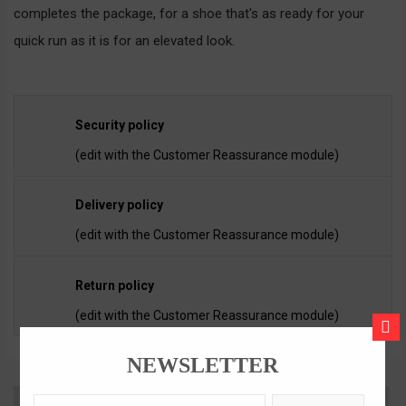
completes the package, for a shoe that's as ready for your
quick run as it is for an elevated look.
Security policy
(edit with the Customer Reassurance module)
Delivery policy
(edit with the Customer Reassurance module)
Return policy
(edit with the Customer Reassurance module)
CLOS
NEWSLETTER