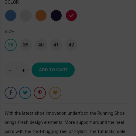
COLOR
Blue
Gray
Orange
Purple
Red
SIZE
38
39
40
41
42
ADD TO CART
With the latest shoe innovation underfoot, the Running Shoe
brings fresh design elements. More support around the heel
pairs with the foot-hugging feel of Flyknit. The futuristic sole