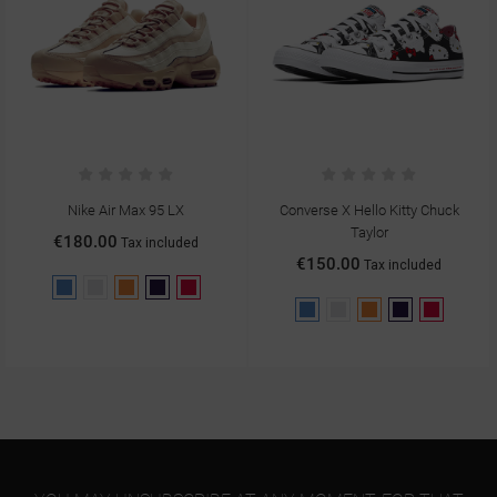
Nike Air Max 95 LX
Converse X Hello Kitty Chuck
Taylor
€180.00
Tax included
€150.00
Tax included
Blue
Gray
Orange
Purple
Red
Blue
Gray
Orange
Purple
Red