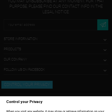
YOU MAY UNSUBSCRIBE AT ANY MOMENT. FOR THAT
PURPOSE, PLEASE FIND OUR CONTACT INFO IN THE
LEGAL NOTICE.
STORE INFORMATION

PRODUCTS

OUR COMPANY

FOLLOW US ON FACEBOOK

CONTROL YOUR PRIVACY
Control your Privacy
When you visit any website, it may store or retrieve information on your